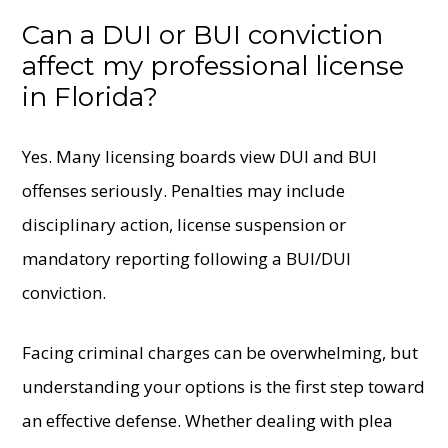
Can a DUI or BUI conviction
affect my professional license
in Florida?
Yes. Many licensing boards view DUI and BUI
offenses seriously. Penalties may include
disciplinary action, license suspension or
mandatory reporting following a BUI/DUI
conviction.
Facing criminal charges can be overwhelming, but
understanding your options is the first step toward
an effective defense. Whether dealing with plea