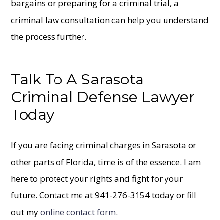
bargains or preparing for a criminal trial, a
criminal law consultation can help you understand
the process further.
Talk To A Sarasota
Criminal Defense Lawyer
Today
If you are facing criminal charges in Sarasota or
other parts of Florida, time is of the essence. I am
here to protect your rights and fight for your
future. Contact me at 941-276-3154 today or fill
out my
online contact form
.