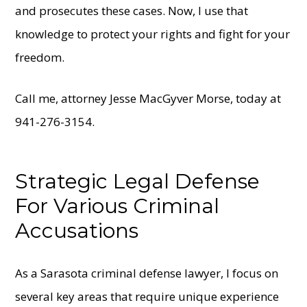
and prosecutes these cases. Now, I use that
knowledge to protect your rights and fight for your
freedom.
Call me, attorney Jesse MacGyver Morse, today at
941-276-3154.
Strategic Legal Defense
For Various Criminal
Accusations
As a Sarasota criminal defense lawyer, I focus on
several key areas that require unique experience