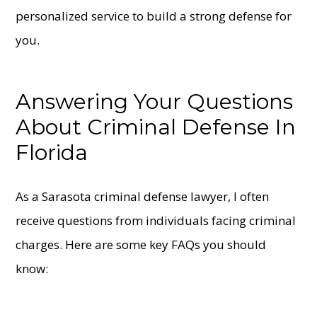
personalized service to build a strong defense for
you.
Answering Your Questions
About Criminal Defense In
Florida
As a Sarasota criminal defense lawyer, I often
receive questions from individuals facing criminal
charges. Here are some key FAQs you should
know: