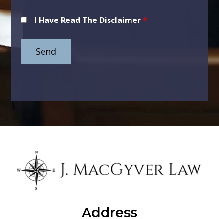
I Have Read The Disclaimer
*
Address