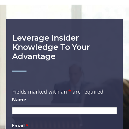
Leverage Insider
Knowledge To Your
Advantage
Fields marked with an
*
are required
Name
Email
*