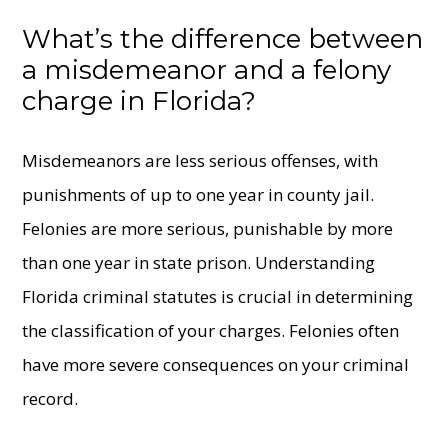
What’s the difference between
a misdemeanor and a felony
charge in Florida?
Misdemeanors are less serious offenses, with
punishments of up to one year in county jail.
Felonies are more serious, punishable by more
than one year in state prison. Understanding
Florida criminal statutes is crucial in determining
the classification of your charges. Felonies often
have more severe consequences on your criminal
record.