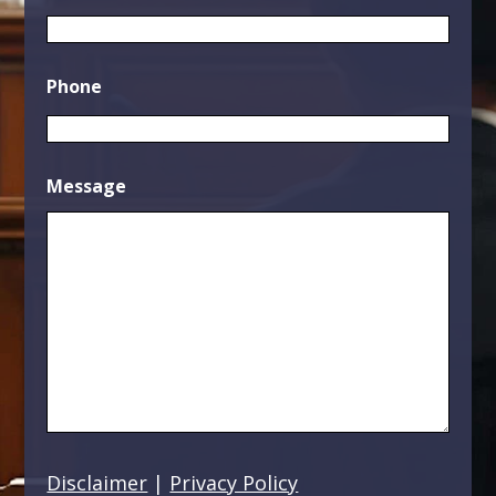
Phone
Message
Disclaimer
|
Privacy Policy