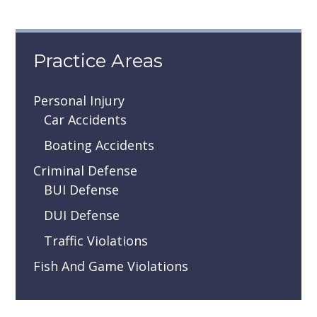
Practice Areas
Personal Injury
Car Accidents
Boating Accidents
Criminal Defense
BUI Defense
DUI Defense
Traffic Violations
Fish And Game Violations