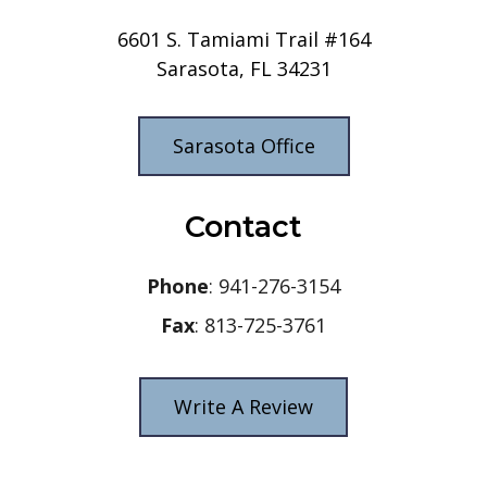
6601 S. Tamiami Trail #164
Sarasota, FL 34231
Sarasota Office
Contact
Phone
: 941-276-3154
Fax
: 813-725-3761
Write A Review