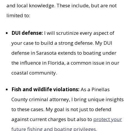
and local knowledge. These include, but are not
limited to:
DUI defense:
I will scrutinize every aspect of
your case to build a strong defense. My DUI
defense in Sarasota extends to boating under
the influence in Florida, a common issue in our
coastal community.
Fish and wildlife violations:
As a Pinellas
County criminal attorney, I bring unique insights
to these cases. My goal is not just to defend
against current charges but also to
protect your
future fishing and boating privileges.