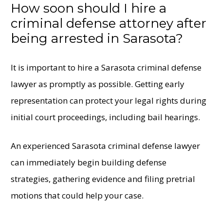
How soon should I hire a
criminal defense attorney after
being arrested in Sarasota?
It is important to hire a Sarasota criminal defense
lawyer as promptly as possible. Getting early
representation can protect your legal rights during
initial court proceedings, including bail hearings.
An experienced Sarasota criminal defense lawyer
can immediately begin building defense
strategies, gathering evidence and filing pretrial
motions that could help your case.