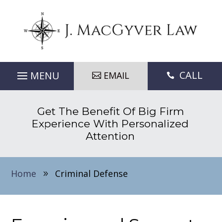
CALL
EMAIL

Get The Benefit Of Big Firm
Experience With Personalized
Attention
Home
Criminal Defense
9