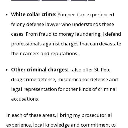
White collar crime:
You need an experienced
felony defense lawyer who understands these
cases. From fraud to money laundering, I defend
professionals against charges that can devastate
their careers and reputations.
Other criminal charges:
I also offer St. Pete
drug crime defense, misdemeanor defense and
legal representation for other kinds of criminal
accusations.
In each of these areas, I bring my prosecutorial
experience, local knowledge and commitment to