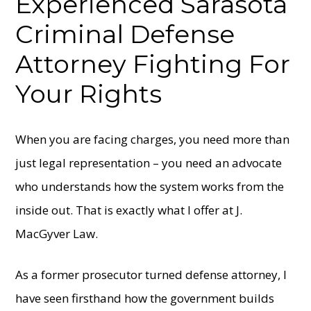
Experienced Sarasota
Criminal Defense
Attorney
Fighting For
Your Rights
When you are facing charges, you need more than
just legal representation – you need an advocate
who understands how the system works from the
inside out. That is exactly what I offer at J.
MacGyver Law.
As a former prosecutor turned defense attorney, I
have seen firsthand how the government builds