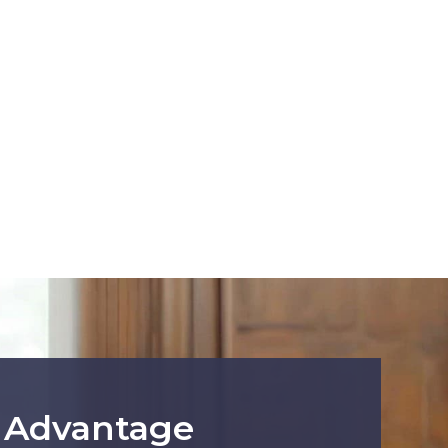
r Advantage