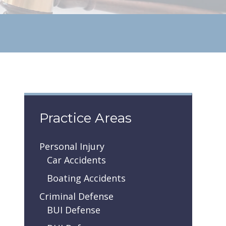
Practice Areas
Personal Injury
Car Accidents
Boating Accidents
Criminal Defense
BUI Defense