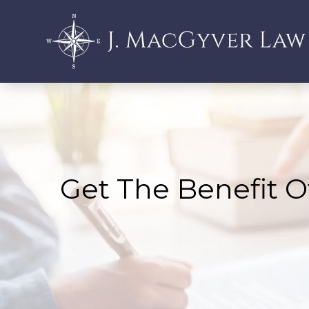
Get The Benefit O