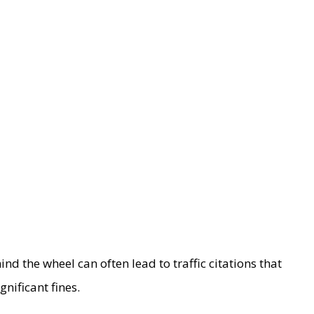
d the wheel can often lead to traffic citations that
nificant fines.