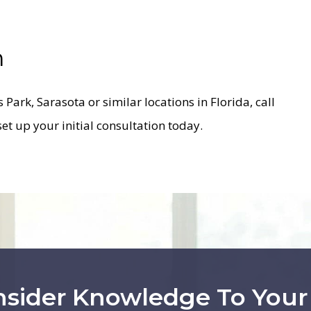
n
as Park, Sarasota or similar locations in Florida, call
set up your initial consultation today.
nsider Knowledge To You