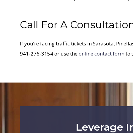
Call For A Consultatio
If you’re facing traffic tickets in Sarasota, Pinell
941-276-3154 or use the
online contact form
to 
Leverage I