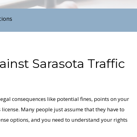
tions
ainst
Sarasota
Traffic
e legal consequences like potential fines, points on your
 license. Many people just assume that they have to
fense options, and you need to understand your rights