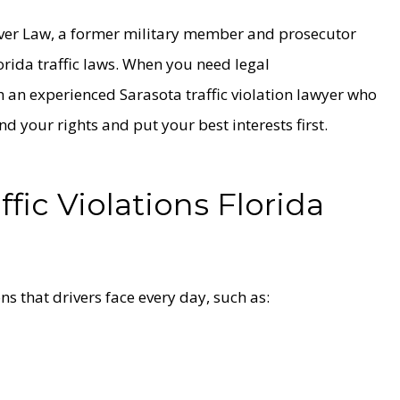
yver Law, a former military member and prosecutor
orida traffic laws. When you need legal
h an experienced Sarasota traffic violation lawyer who
end your rights and put your best interests first.
ic Violations Florida
ns that drivers face every day, such as: