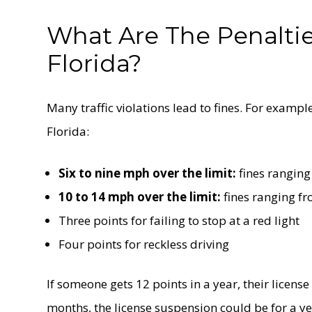
What Are The Penalties
Florida?
Many traffic violations lead to fines. For exampl
Florida:
Six to nine mph over the limit:
fines ranging
10 to 14 mph over the limit:
fines ranging f
Three points for failing to stop at a red light
Four points for reckless driving
If someone gets 12 points in a year, their license
months, the license suspension could be for a ye