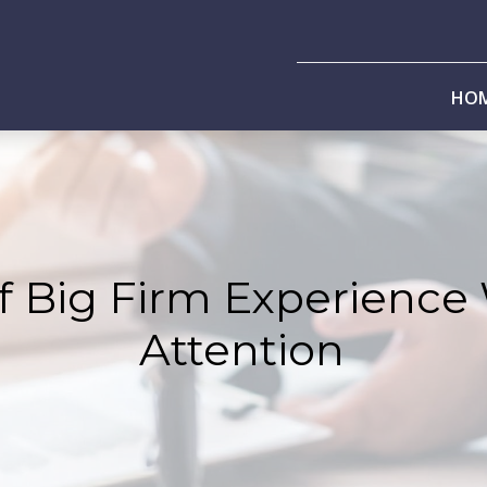
HO
f Big Firm Experience
Attention