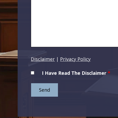
Disclaimer
|
Privacy Policy
I Have Read The Disclaimer
*