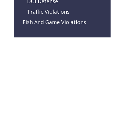
DUI Defense
Traffic Violations
Fish And Game Violations