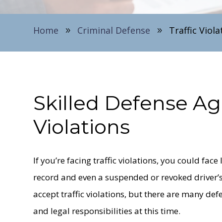
Home
Criminal Defense
Traffic Viola
9
9
Skilled Defense Ag
Violations
If you’re facing traffic violations, you could fac
record and even a suspended or revoked driver’s
accept traffic violations, but there are many de
and legal responsibilities at this time.