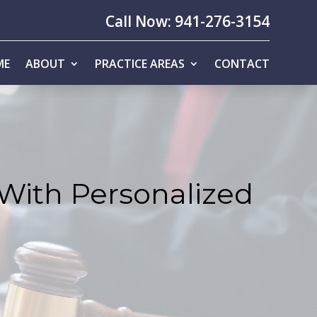
Call Now: 941-276-3154
ME
ABOUT
PRACTICE AREAS
CONTACT
 With Personalized