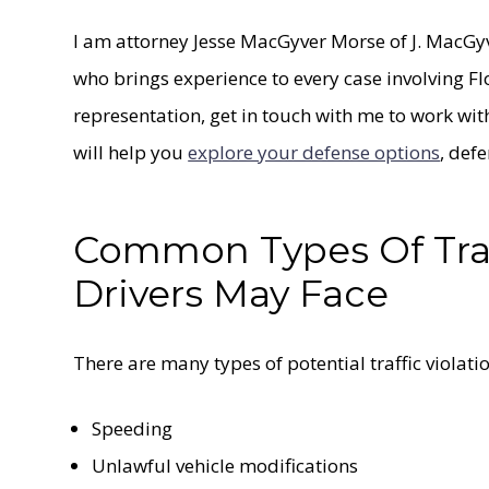
I am attorney Jesse MacGyver Morse of J. MacG
who brings experience to every case involving Fl
representation, get in touch with me to work wit
will help you
explore your defense options
, def
Common Types Of Traff
Drivers May Face
There are many types of potential traffic violatio
Speeding
Unlawful vehicle modifications