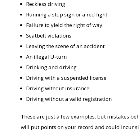
Reckless driving
Running a stop sign or a red light
Failure to yield the right of way
Seatbelt violations
Leaving the scene of an accident
An illegal U-turn
Drinking and driving
Driving with a suspended license
Driving without insurance
Driving without a valid registration
These are just a few examples, but mistakes behin
will put points on your record and could incur sig