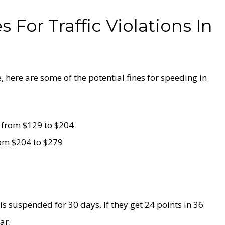
 For Traffic Violations In
e, here are some of the potential fines for speeding in
 from $129 to $204
rom $204 to $279
 is suspended for 30 days. If they get 24 points in 36
ar.