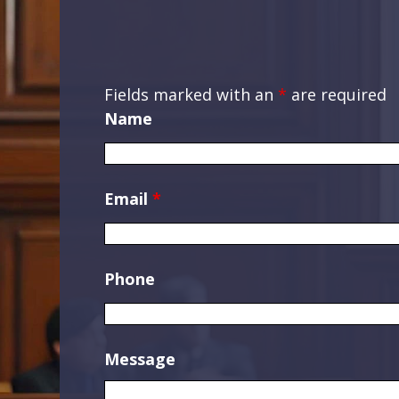
Fields marked with an
*
are required
Name
Email
*
Phone
Message