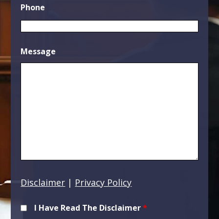
Phone
Message
Disclaimer
|
Privacy Policy
I Have Read The Disclaimer
*