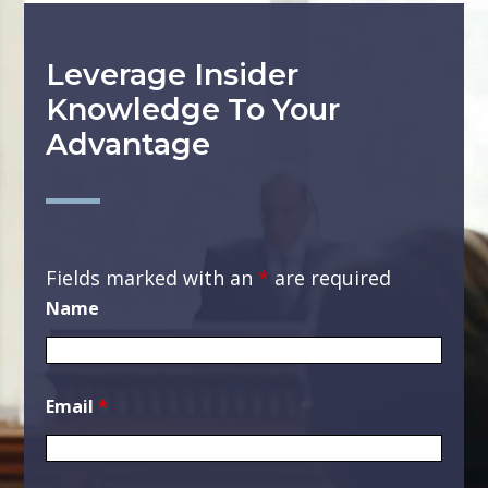
Leverage Insider
Knowledge To Your
Advantage
Fields marked with an
*
are required
Name
Email
*