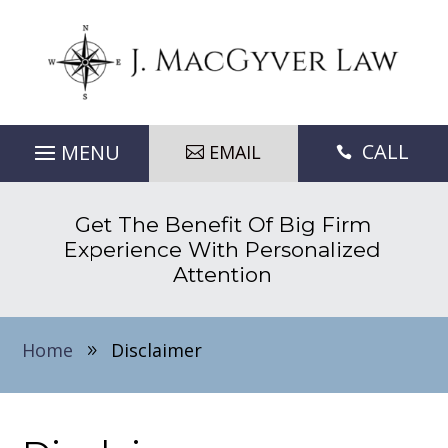
CALL
EMAIL

Get The Benefit Of Big Firm
Experience With Personalized
Attention
Home
Disclaimer
9