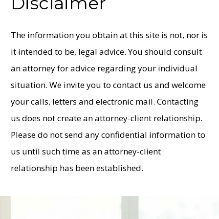
Disclaimer
The information you obtain at this site is not, nor is
it intended to be, legal advice. You should consult
an attorney for advice regarding your individual
situation. We invite you to contact us and welcome
your calls, letters and electronic mail. Contacting
us does not create an attorney-client relationship.
Please do not send any confidential information to
us until such time as an attorney-client
relationship has been established.