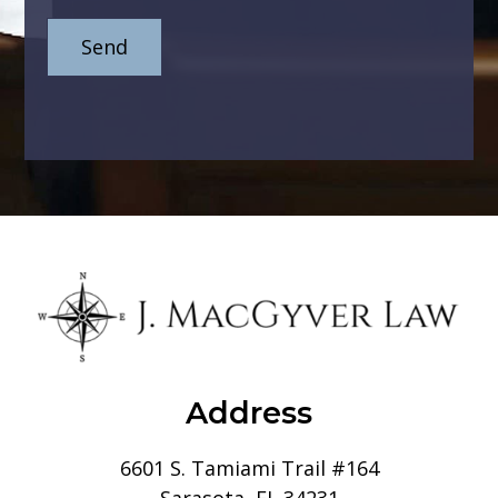
Address
6601 S. Tamiami Trail #164
Sarasota, FL 34231