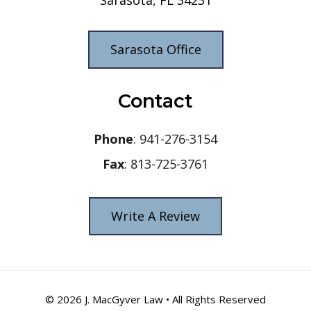
Sarasota Office
Contact
Phone
: 941-276-3154
Fax
: 813-725-3761
Write A Review
© 2026
J. MacGyver Law
• All Rights Reserved