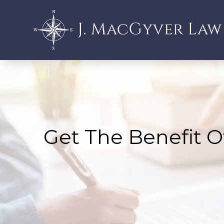
Get The Benefit O