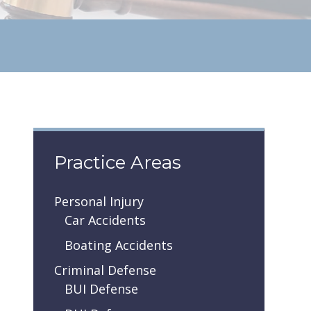
Practice Areas
Personal Injury
Car Accidents
Boating Accidents
Criminal Defense
BUI Defense