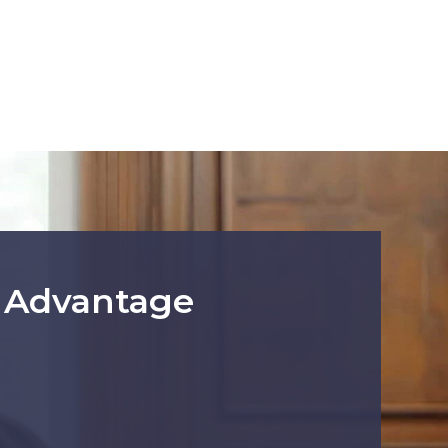
r Advantage