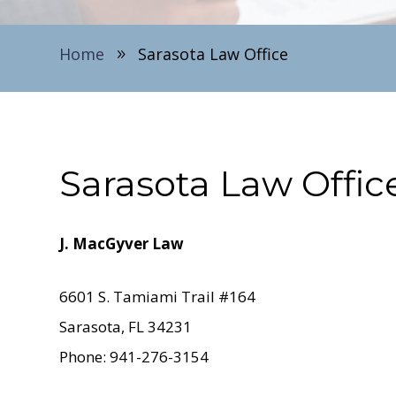
Home
Sarasota Law Office
9
Sarasota Law Offic
J. MacGyver Law
6601 S. Tamiami Trail #164
Sarasota, FL 34231
Phone: 941-276-3154