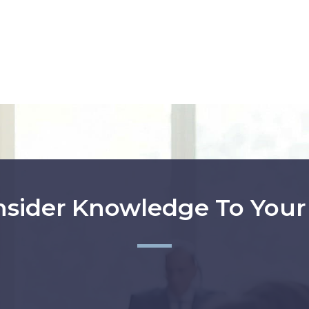
nsider Knowledge To You