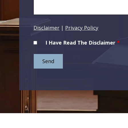
Disclaimer
|
Privacy Policy
I Have Read The Disclaimer
*