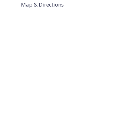
Map & Directions