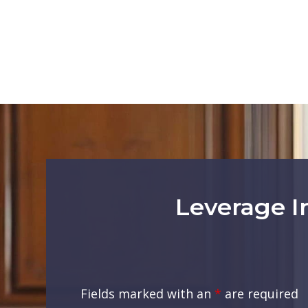
Leverage I
Fields marked with an
*
are required