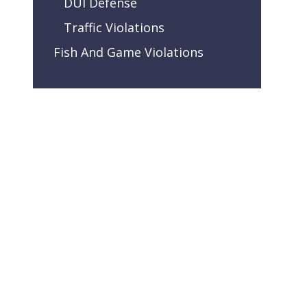
DUI Defense
Traffic Violations
Fish And Game Violations