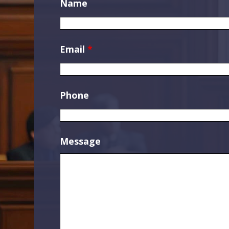
Name
Email
*
Phone
Message