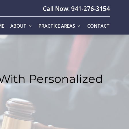
Call Now: 941-276-3154
ME
ABOUT
PRACTICE AREAS
CONTACT
 With Personalized