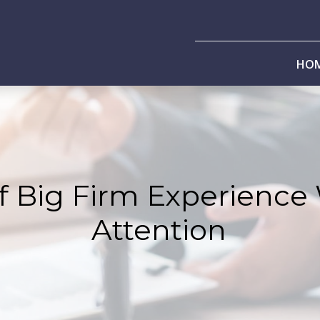
HO
f Big Firm Experience
Attention